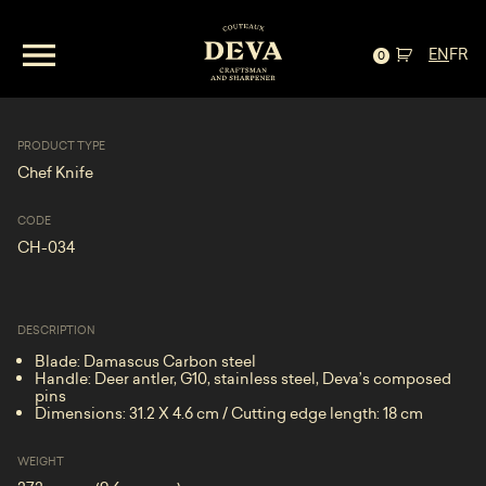
Chef Knife—Damascus and
EN
FR
Antler***SOLD***
0
PRODUCT TYPE
Chef Knife
CODE
CH-034
DESCRIPTION
Blade: Damascus Carbon steel
Handle: Deer antler, G10, stainless steel, Deva’s composed
pins
Dimensions: 31.2 X 4.6 cm / Cutting edge length: 18 cm
WEIGHT