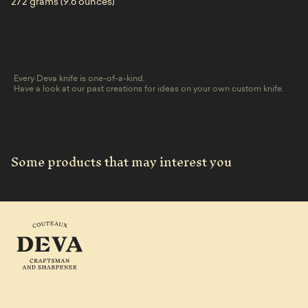
272 grams (9.6 ounces)
Every Deva knife is one-of-a-kind.
Have a look at our past creations for ideas on your own custom knife.
Some products that may interest you