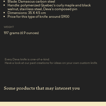
Blade: Damascus carbon steel
Handle: polymerized Quebec’s curly maple and black
walnut, stainless steel, Deva’s composed pin
Dimensions: 35 X 4.5 cm
Price for this type of knife: around $900
WEIGHT
197 grams (6.9 ounces)
Every Deva knife is one-of-a-kind.
Have a look at our past creations for ideas on your own custom knife.
Some products that may interest you