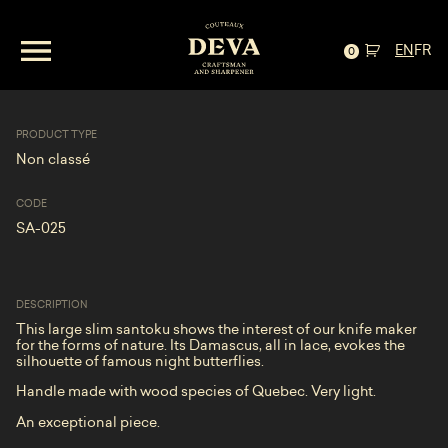
EN
FR
Santoku— « Les Papillons de nuit »
0
PRODUCT TYPE
Non classé
CODE
SA-025
DESCRIPTION
This large slim santoku shows the interest of our knife maker
for the forms of nature. Its Damascus, all in lace, evokes the
silhouette of famous night butterflies.
Handle made with wood species of Quebec. Very light.
An exceptional piece.