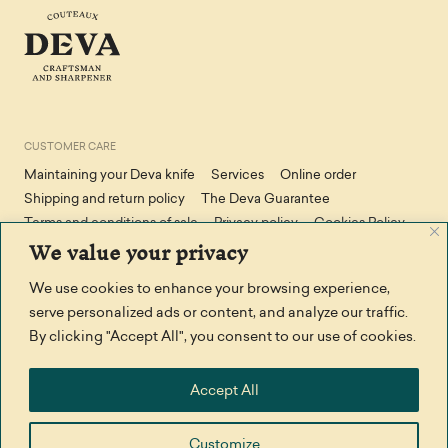
CUSTOMER CARE
Maintaining your Deva knife
Services
Online order
Shipping and return policy
The Deva Guarantee
Terms and conditions of sale
Privacy policy
Cookies Policy
We value your privacy
We use cookies to enhance your browsing experience,
STAY IN TOUCH
serve personalized ads or content, and analyze our traffic.
Facebook
Contact us
By clicking "Accept All", you consent to our use of cookies.
THANK YOU TO
Accept All
Customize