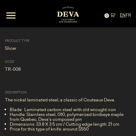
EN
FR
Slicer—Laminated Steel and Birdseye Maple
0
PRODUCT TYPE
Slicer
CODE
TR-008
DESCRIPTION
The nickel laminated steel, a classic of Couteaux Deva.
Blade: Laminated carbon steel with old wrought iron
Handle: Stainless steel, G10, polymerized birdseye maple
from Quebec, Deva’s composed pin
Dimensions: 33.8 X 3.5 cm / Cutting edge length: 21 cm
Price for this type of knife: around $550