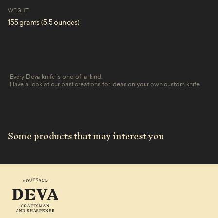
WEIGHT
155 grams (5.5 ounces)
Every Deva knife is one-of-a-kind.
Have a look at our past creations for ideas on your own custom knife.
Some products that may interest you