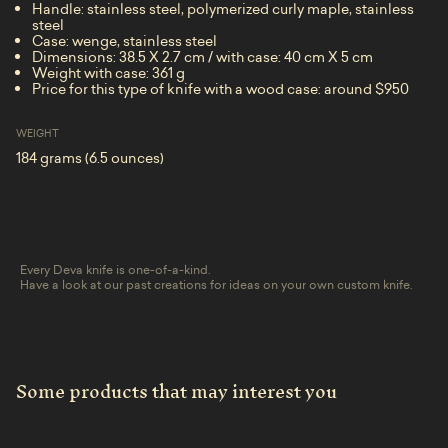
Handle: stainless steel, polymerized curly maple, stainless
steel
Case: wenge, stainless steel
Dimensions: 38.5 X 2.7 cm / with case: 40 cm X 5 cm
Weight with case: 361 g
Price for this type of knife with a wood case: around $950
WEIGHT
184 grams (6.5 ounces)
Every Deva knife is one-of-a-kind.
Have a look at our past creations for ideas on your own custom knife.
Some products that may interest you