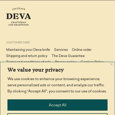
CUSTOMER CARE
Maintaining your Deva knife
Services
Online order
Shipping and return policy
The Deva Guarantee
Terms and conditions of sale
Privacy policy
Cookies Policy
We value your privacy
We use cookies to enhance your browsing experience,
STAY IN TOUCH
serve personalized ads or content, and analyze our traffic.
Facebook
Contact us
By clicking "Accept All", you consent to our use of cookies.
THANK YOU TO
Accept All