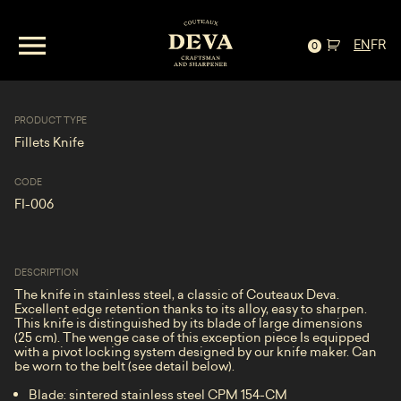
Fillets Knife—Stainless, Curly Maple and
EN
FR
Wenge
0
PRODUCT TYPE
Fillets Knife
CODE
FI-006
DESCRIPTION
The knife in stainless steel, a classic of Couteaux Deva.
Excellent edge retention thanks to its alloy, easy to sharpen.
This knife is distinguished by its blade of large dimensions
(25 cm). The wenge case of this exception piece Is equipped
with a pivot locking system designed by our knife maker. Can
be worn to the belt (see detail below).
Blade: sintered stainless steel CPM 154-CM